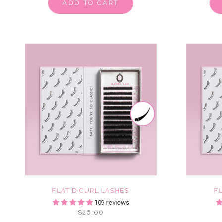
ADD TO CART
FLAT D CURL LASHES
F
109 reviews
$26.00