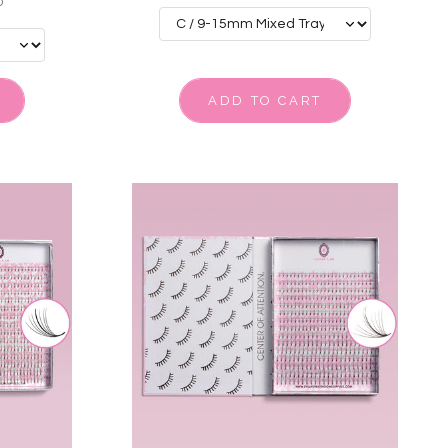
0
ADD TO CART