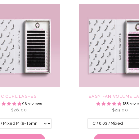
C CURL LASHES
EASY FAN VOLUME L
96 reviews
188 revi
$26.00
$29.00