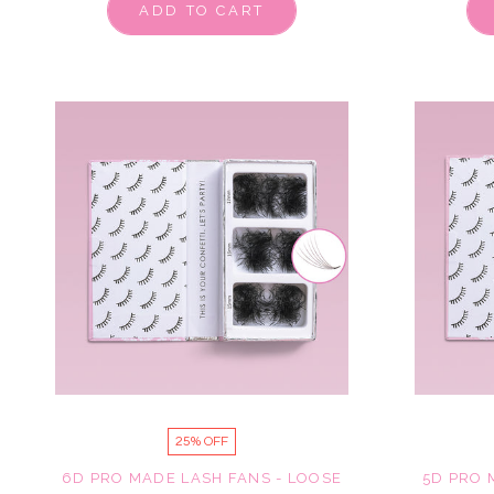
ADD TO CART
25% OFF
6D PRO MADE LASH FANS - LOOSE
5D PRO 