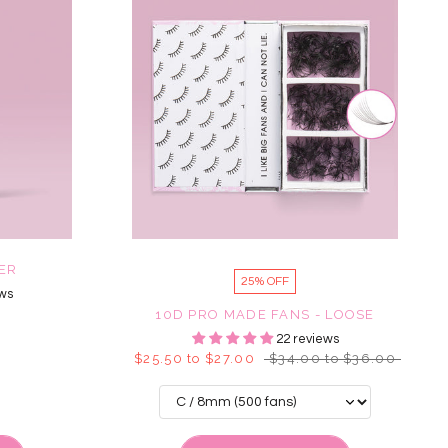
MER
25% OFF
ws
10D PRO MADE FANS - LOOSE
22 reviews
$25.50 to $27.00
$34.00 to $36.00