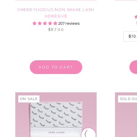
CHERRYLICIOUS NON SHAKE LASH
ADHESIVE
207 reviews
$87.00
ADD TO CART
ON SALE
SOLD O