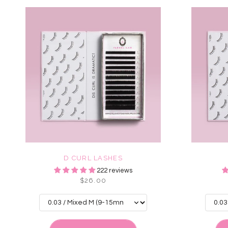
D CURL LASHES
222 reviews
$26.00