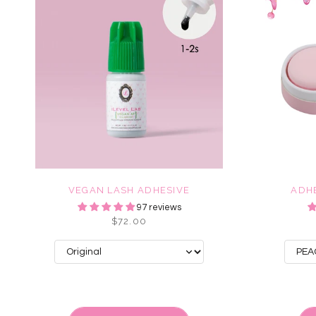
VEGAN LASH ADHESIVE
ADH
97 reviews
$72.00