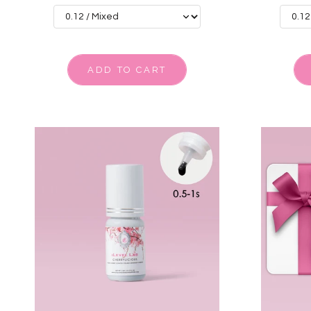
ADD TO CART