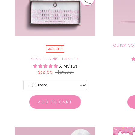
QUICK VO
36% OFF
SINGLE SPIKE LASHES
53 reviews
$12.00
$19.00
ADD TO CART