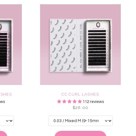
ASHES
CC CURL LASHES
ews
112 reviews
$26.00