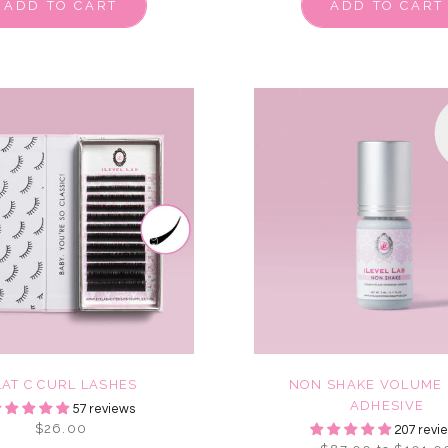
ADD TO CART
ADD TO CART
LAT C CURL LASHES
NON SHAKE VOLUME 
ADHESIVE
57 reviews
$26.00
207 revi