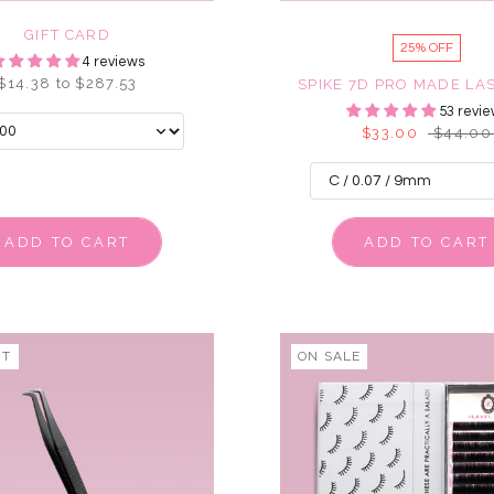
GIFT CARD
25% OFF
4 reviews
$14.38 to $287.53
SPIKE 7D PRO MADE LA
53 revie
$33.00
$44.00
ADD TO CART
ADD TO CART
UT
ON SALE