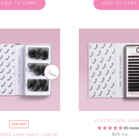
ADD TO CART
ADD TO CART
FLAT CC CURL LAS
25% OFF
65 revie
$26.00
MADE LASH FANS - LOOSE