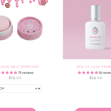
ESIVE MELT REMOVER
ZEN AF LASH PRI
75 reviews
50 revie
$29.00
$29.00