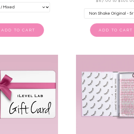
$87.00 to $101.0
ADD TO CART
ADD TO CART