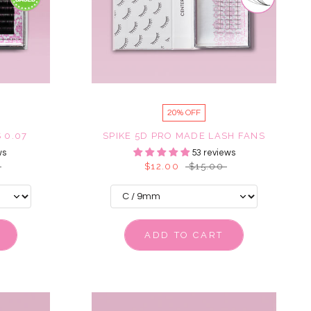
20% OFF
 0.07
SPIKE 5D PRO MADE LASH FANS
ws
53 reviews
$12.00
$15.00
ADD TO CART