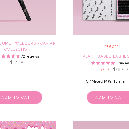
LUME TWEEZERS - CAVIAR
48% OFF
COLLECTION
PLANT BASED LASHES
72 reviews
$44.00
5 revie
$15.00
$29.00
ADD TO CART
ADD TO CART