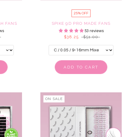
25% OFF
SH FANS
SPIKE 9D PRO MADE FANS
ws
53 reviews
$38.25
$51.00
ADD TO CART
ON SALE