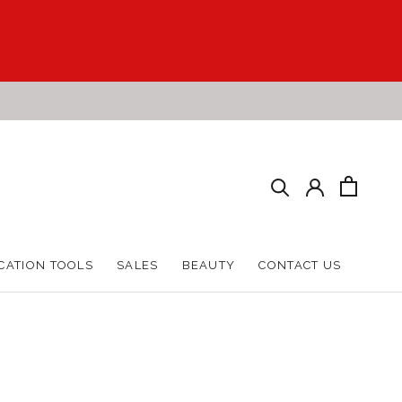
CATION TOOLS
SALES
BEAUTY
CONTACT US
CATION TOOLS
SALES
BEAUTY
CONTACT US