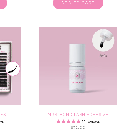
ADD TO CART
HES
MRS. BOND LASH ADHESIVE
ws
52 reviews
$72.00