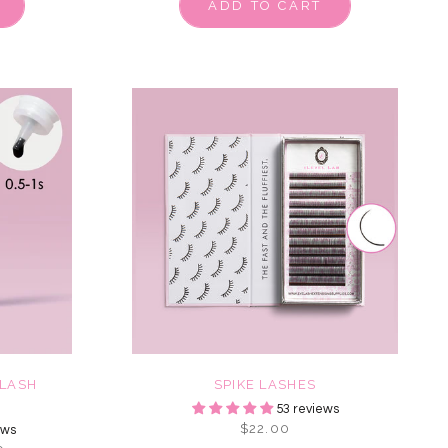
ADD TO CART
LASH
SPIKE LASHES
53 reviews
$22.00
ews