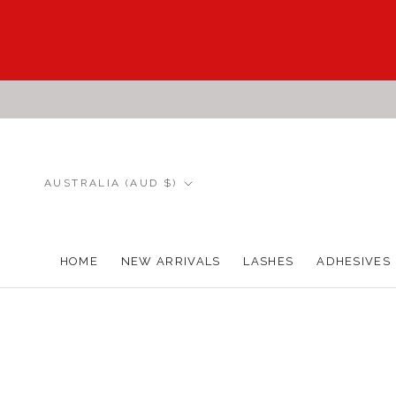
Skip
to
content
Country/region
AUSTRALIA (AUD $)
HOME
NEW ARRIVALS
LASHES
ADHESIVES
HOME
NEW ARRIVALS