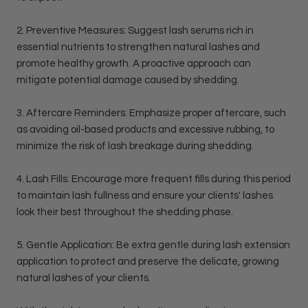
2. Preventive Measures: Suggest lash serums rich in
essential nutrients to strengthen natural lashes and
promote healthy growth. A proactive approach can
mitigate potential damage caused by shedding.
3. Aftercare Reminders: Emphasize proper aftercare, such
as avoiding oil-based products and excessive rubbing, to
minimize the risk of lash breakage during shedding.
4. Lash Fills: Encourage more frequent fills during this period
to maintain lash fullness and ensure your clients' lashes
look their best throughout the shedding phase.
5. Gentle Application: Be extra gentle during lash extension
application to protect and preserve the delicate, growing
natural lashes of your clients.