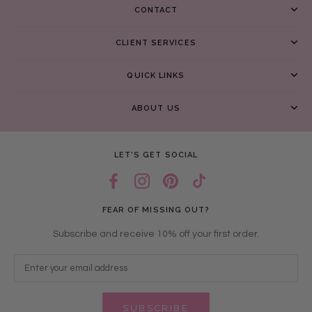
CONTACT
CLIENT SERVICES
QUICK LINKS
ABOUT US
LET’S GET SOCIAL
FEAR OF MISSING OUT?
Subscribe and receive 10% off your first order.
SUBSCRIBE