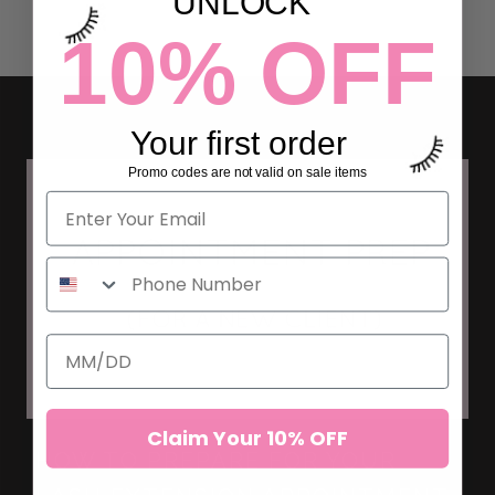
UNLOCK
10% OFF
Your first order
Promo codes are not valid on sale items
Claim Your 10% OFF
HOW TO PREPARE FOR YOUR