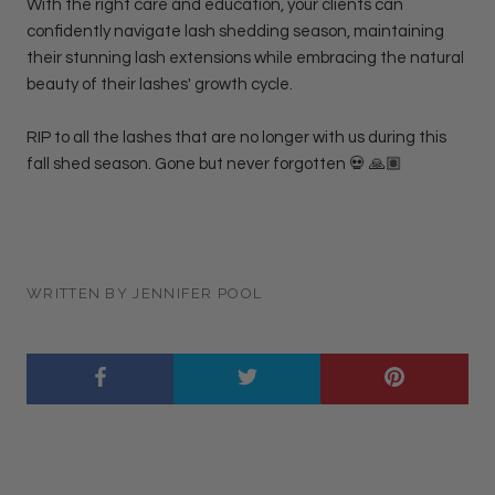
With the right care and education, your clients can
confidently navigate lash shedding season, maintaining
their stunning lash extensions while embracing the natural
beauty of their lashes' growth cycle.
RIP to all the lashes that are no longer with us during this
fall shed season. Gone but never forgotten 💀 🙏🏽
WRITTEN BY JENNIFER POOL