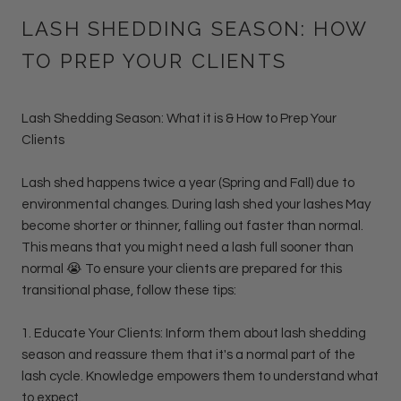
LASH SHEDDING SEASON: HOW
TO PREP YOUR CLIENTS
Lash Shedding Season: What it is & How to Prep Your
Clients
Lash shed happens twice a year (Spring and Fall) due to
environmental changes. During lash shed your lashes May
become shorter or thinner, falling out faster than normal.
This means that you might need a lash full sooner than
normal 😭 T
o ensure your clients are prepared for this
transitional phase, follow these tips:
1. Educate Your Clients: Inform them about lash shedding
season and reassure them that it's a normal part of the
lash cycle. Knowledge empowers them to understand what
to expect.