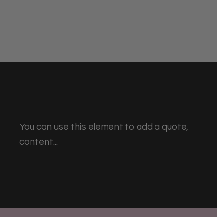
You can use this element to add a quote,
content...