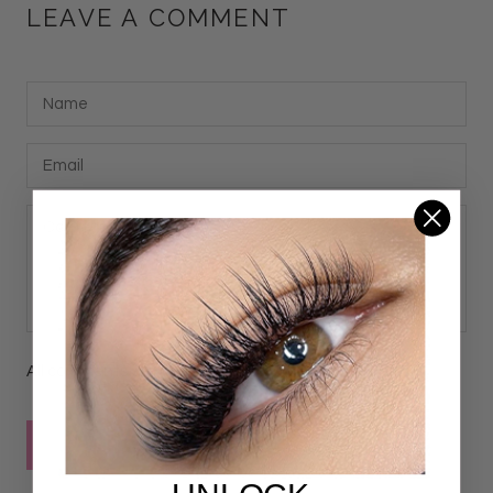
LEAVE A COMMENT
All comments are moderated before being published
POST COMMENT