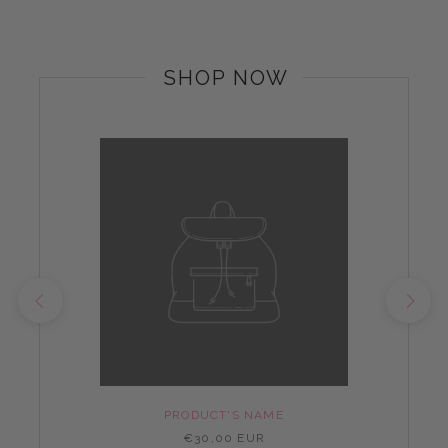
SHOP NOW
PRODUCT'S NAME
€30,00 EUR