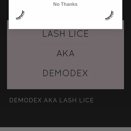
LASH EXTENSION APPOINTMENT
No Thanks
DEMODEX AKA LASH LICE