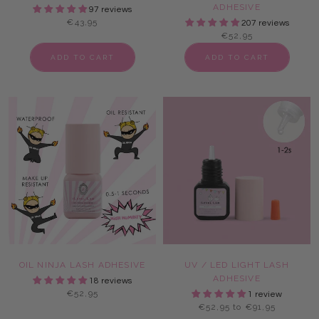
ADHESIVE
97 reviews
€43,95
207 reviews
€52,95
ADD TO CART
ADD TO CART
OIL NINJA LASH ADHESIVE
UV / LED LIGHT LASH
ADHESIVE
18 reviews
€52,95
1 review
€52,95 to €91,95