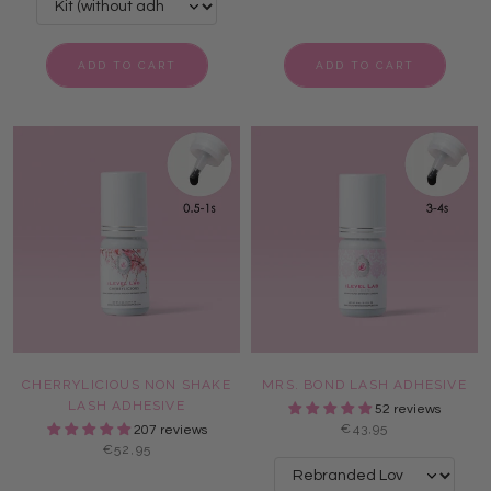
ADD TO CART
ADD TO CART
CHERRYLICIOUS NON SHAKE
MRS. BOND LASH ADHESIVE
LASH ADHESIVE
52 reviews
€43,95
207 reviews
€52,95