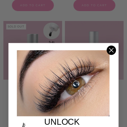
ADD TO CART
ADD TO CART
SOLD OUT
BEGINNER NON SHAKE
ZEN AF LASH PRIMER
VOLUME LASH ADHESIVE
50 reviews
€17,95
207 reviews
€52,95
ADD TO CART
ADD TO CART
UNLOCK