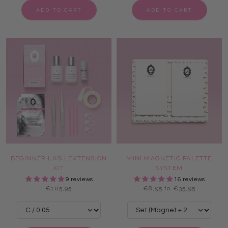
ADD TO CART
ADD TO CART
BEGINNER LASH EXTENSION
MINI MAGNETIC PALETTE
KIT
SYSTEM
9 reviews
16 reviews
€105,95
€8,95 to €35,95