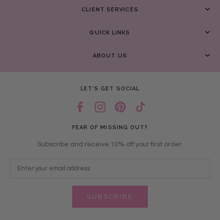
CLIENT SERVICES
QUICK LINKS
ABOUT US
LET’S GET SOCIAL
FEAR OF MISSING OUT?
Subscribe and receive 10% off your first order.
SUBSCRIBE