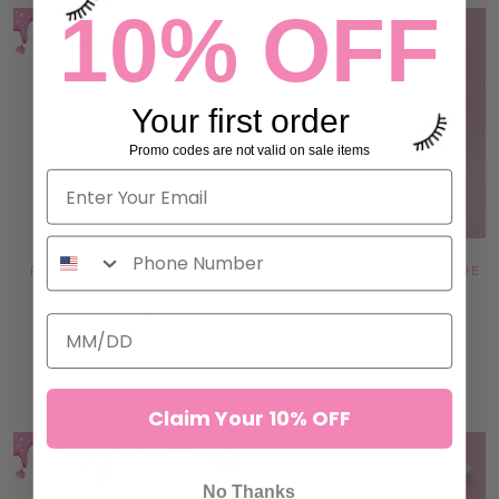
10% OFF
Your first order
Promo codes are not valid on sale items
PINK JADE STONE - HEART
DOUBLE GLASS LASH & GLUE
SHAPE
PALETTE
24 reviews
14 reviews
€8,95
€13,95
ADD TO CART
ADD TO CART
Claim Your 10% OFF
No Thanks