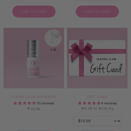
ADD TO CART
ADD TO CART
CLEAR LASH ADHESIVE
GIFT CARD
33 reviews
4 reviews
€43,95
€8,78 to €175,63