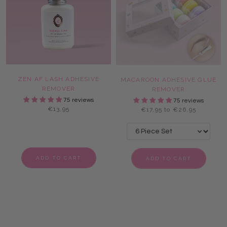
ZEN AF LASH ADHESIVE
MACAROON ADHESIVE GLUE
REMOVER
REMOVER
75 reviews
75 reviews
€13,95
€17,95 to €26,95
ADD TO CART
ADD TO CART