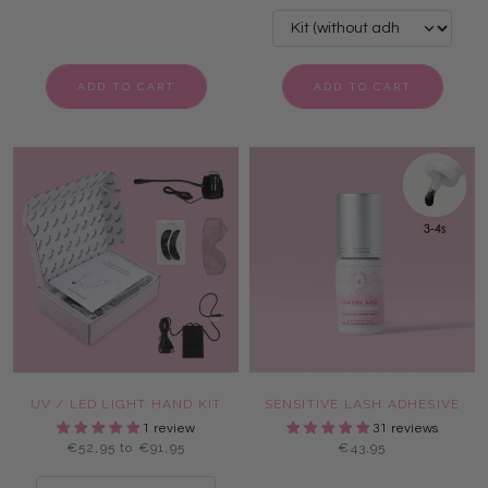
ADD TO CART
ADD TO CART
UV / LED LIGHT HAND KIT
SENSITIVE LASH ADHESIVE
1 review
31 reviews
€52,95 to €91,95
€43,95