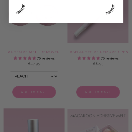
ADHESIVE MELT REMOVER
LASH ADHESIVE REMOVER PEN
75 reviews
75 reviews
€17,95
€8,95
ADD TO CART
ADD TO CART