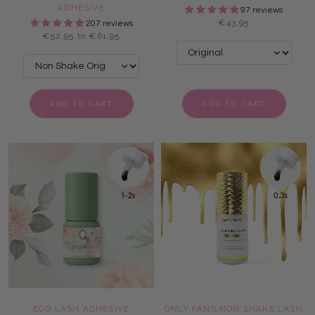
ADHESIVE
97 reviews
€43,95
207 reviews
€52,95 to €61,95
ADD TO CART
ADD TO CART
ECO LASH ADHESIVE
ONLY FANS NON SHAKE LASH