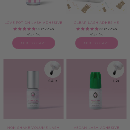
LOVE POTION LASH ADHESIVE
CLEAR LASH ADHESIVE
52 reviews
33 reviews
€43,95
€43,95
ADD TO CART
ADD TO CART
NON SHAKE VOLUME LASH
VEGAN LASH ADHESIVE