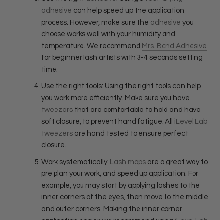
adhesive
can help speed up the application
process. However, make sure the
adhesive
you
choose works well with your humidity and
temperature. We recommend
Mrs. Bond Adhesive
for beginner lash artists with 3-4 seconds setting
time.
Use the right tools: Using the right tools can help
you work more efficiently. Make sure you have
tweezers
that are comfortable to hold and have
soft closure, to prevent hand fatigue. All
iLevel Lab
tweezers
are hand tested to ensure perfect
closure.
Work systematically:
Lash maps
are a great way to
pre plan your work, and speed up application. For
example, you may start by applying lashes to the
inner corners of the eyes, then move to the middle
and outer corners. Making the inner corner