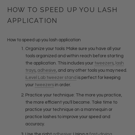
HOW TO SPEED UP YOU LASH
APPLICATION
How to speed up you lash application
Organize your tools: Make sure you have all your
tools organized and within reach before starting
the application. This includes your
tweezers
,
lash
trays
,
adhesive
, and any other tools you may need.
iLevel Lab tweezer stand
is perfect for keeping
your
tweezers
in order.
Practice your technique: The more you practice,
the more efficient you'll become. Take time to
practice your technique on a mannequin or
practice lashes to improve your speed and
accuracy.
Use the right
adhesive
: Using a
fast-drying