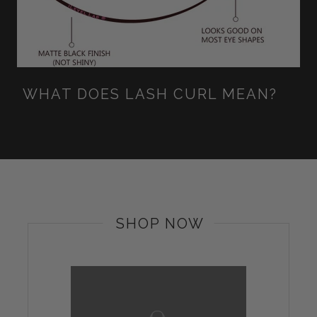
WHAT DOES LASH CURL MEAN?
SHOP NOW