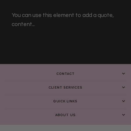
You can use this element to add a quote,
content...
CONTACT
CLIENT SERVICES
QUICK LINKS
ABOUT US