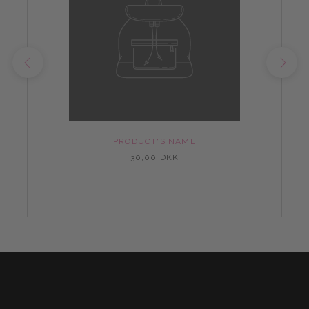
PRODUCT'S NAME
30,00 DKK