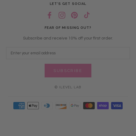
LET’S GET SOCIAL
FEAR OF MISSING OUT?
Subscribe and receive 10% off your first order.
SUBSCRIBE
© ILEVEL LAB