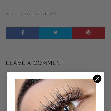
WRITTEN BY JENNIFER POOL
LEAVE A COMMENT