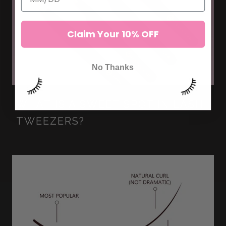
Claim Your 10% OFF
No Thanks
WHAT IS A SWEET SPOT IN LASH
TWEEZERS?