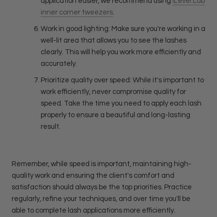
application easier, we recommend using
iLevel Lab
inner corner tweezers
.
Work in good lighting: Make sure you're working in a
well-lit area that allows you to see the lashes
clearly. This will help you work more efficiently and
accurately.
Prioritize quality over speed: While it's important to
work efficiently, never compromise quality for
speed. Take the time you need to apply each lash
properly to ensure a beautiful and long-lasting
result.
Remember, while speed is important, maintaining high-
quality work and ensuring the client's comfort and
satisfaction should always be the top priorities. Practice
regularly, refine your techniques, and over time you'll be
able to complete lash applications more efficiently.