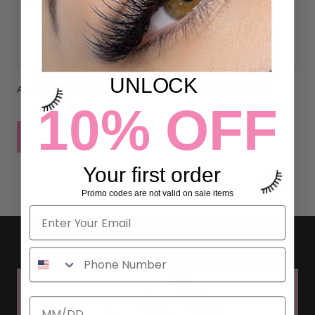
UNLOCK
All comments are moderated before being published
10% OFF
POST COMMENT
Your first order
Promo codes are not valid on sale items