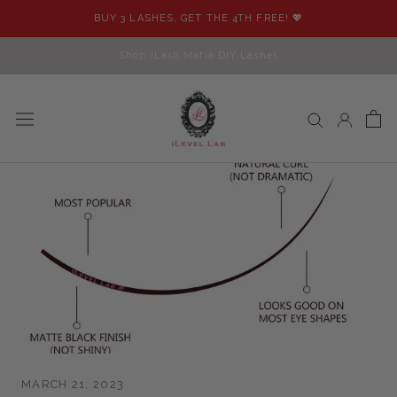
Skip
BUY 3 LASHES, GET THE 4TH FREE! 💖
to
content
Shop iLash Mafia DIY Lashes
MARCH 21, 2023