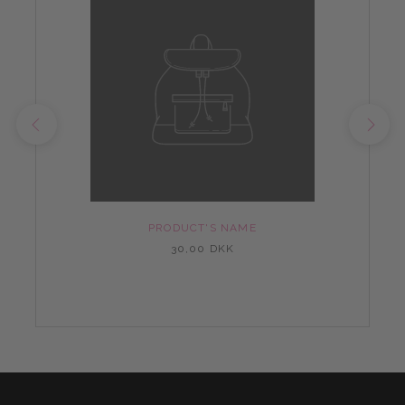
PRODUCT'S NAME
30,00 DKK