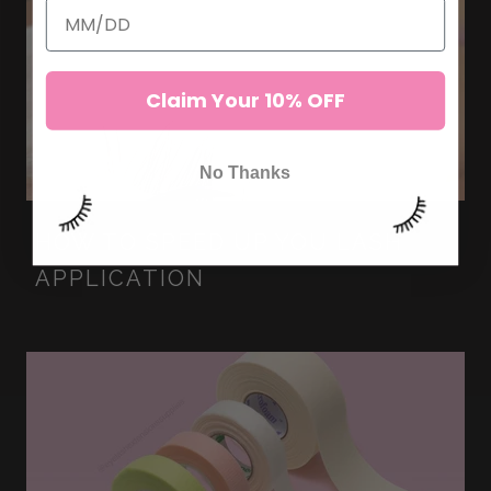
Claim Your 10% OFF
No Thanks
HOW TO SPEED UP YOU LASH
APPLICATION