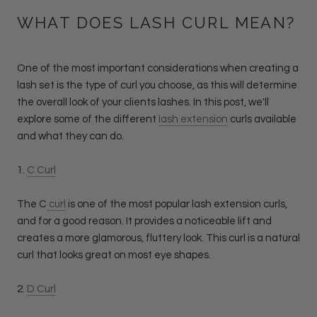
WHAT DOES LASH CURL MEAN?
One of the most important considerations when creating a
lash set is the type of curl you choose, as this will determine
the overall look of your clients lashes. In this post, we'll
explore some of the different
lash extension
curls available
and what they can do.
1.
C Curl
The C
curl
is one of the most popular lash extension curls,
and for a good reason. It provides a noticeable lift and
creates a more glamorous, fluttery look. This curl is a natural
curl that looks great on most eye shapes.
2.
D Curl