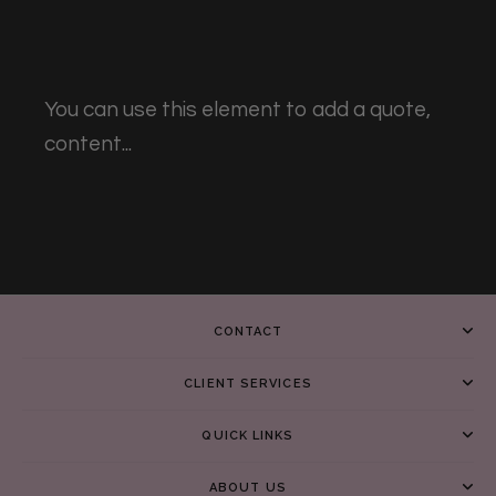
You can use this element to add a quote,
content...
CONTACT
CLIENT SERVICES
QUICK LINKS
ABOUT US