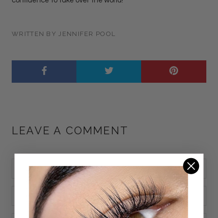
confidence to take over the world!
WRITTEN BY JENNIFER POOL
LEAVE A COMMENT