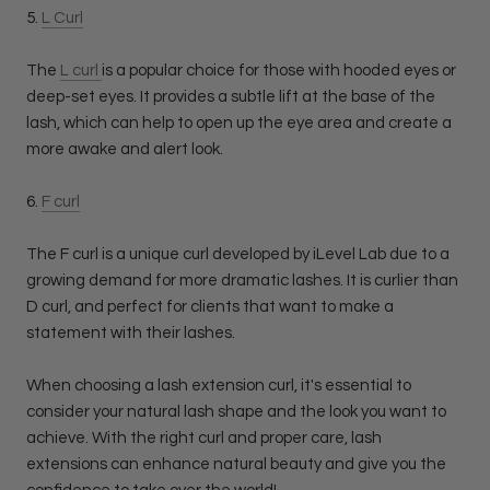
5.
L Curl
The
L curl
is a popular choice for those with hooded eyes or
deep-set eyes. It provides a subtle lift at the base of the
lash, which can help to open up the eye area and create a
more awake and alert look.
6.
F curl
The F curl is a unique curl developed by iLevel Lab due to a
growing demand for more dramatic lashes. It is curlier than
D curl, and perfect for clients that want to make a
statement with their lashes.
When choosing a lash extension curl, it's essential to
consider your natural lash shape and the look you want to
achieve. With the right curl and proper care, lash
extensions can enhance natural beauty and give you the