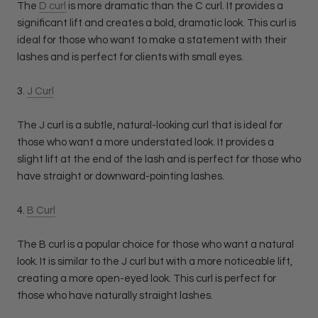
The
D curl
is more dramatic than the C curl. It provides a
significant lift and creates a bold, dramatic look. This curl is
ideal for those who want to make a statement with their
lashes and is perfect for clients with small eyes.
3.
J Curl
The J curl is a subtle, natural-looking curl that is ideal for
those who want a more understated look. It provides a
slight lift at the end of the lash and is perfect for those who
have straight or downward-pointing lashes.
4.
B Curl
The B curl is a popular choice for those who want a natural
look. It is similar to the J curl but with a more noticeable lift,
creating a more open-eyed look. This curl is perfect for
those who have naturally straight lashes.