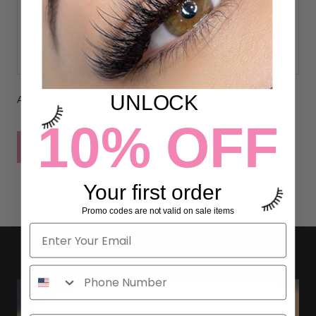
UNLOCK
All comments are moderated before being published
10% OFF
POST COMMENT
Your first order
Promo codes are not valid on sale items