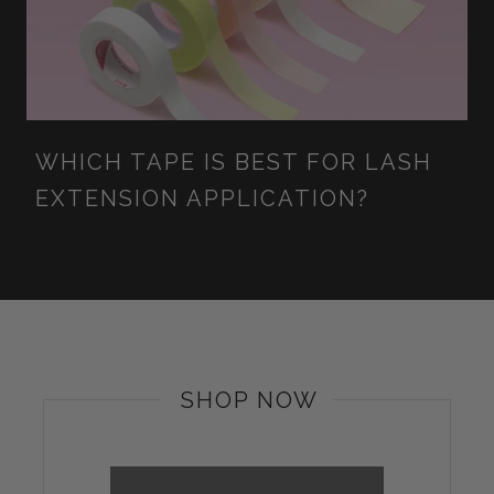
WHICH TAPE IS BEST FOR LASH
EXTENSION APPLICATION?
SHOP NOW