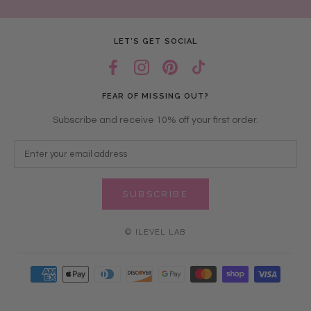
LET’S GET SOCIAL
FEAR OF MISSING OUT?
Subscribe and receive 10% off your first order.
SUBSCRIBE
© ILEVEL LAB