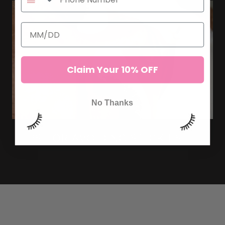
Claim Your 10% OFF
No Thanks
TIPS FOR AVOIDING STICKIES