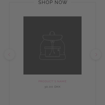
SHOP NOW
PRODUCT'S NAME
30,00 DKK