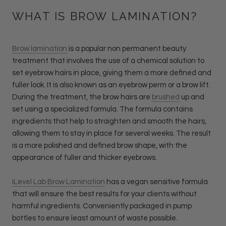
WHAT IS BROW LAMINATION?
Brow lamination
is a popular non permanent beauty
treatment that involves the use of a chemical solution to
set eyebrow hairs in place, giving them a more defined and
fuller look. It is also known as an eyebrow perm or a brow lift.
During the treatment, the brow hairs are
brushed
up and
set using a specialized formula. The formula contains
ingredients that help to straighten and smooth the hairs,
allowing them to stay in place for several weeks. The result
is a more polished and defined brow shape, with the
appearance of fuller and thicker eyebrows.
iLevel Lab Brow Lamination
has a vegan sensitive formula
that will ensure the best results for your clients without
harmful ingredients. Conveniently packaged in pump
bottles to ensure least amount of waste possible.