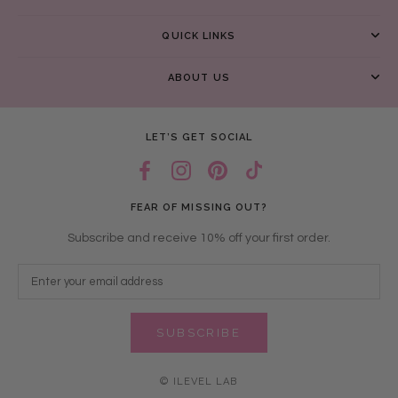
QUICK LINKS
ABOUT US
LET’S GET SOCIAL
FEAR OF MISSING OUT?
Subscribe and receive 10% off your first order.
SUBSCRIBE
© ILEVEL LAB