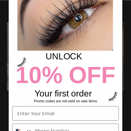
UNLOCK
10% OFF
Your first order
ILEVEL LAB 𝗟𝗔𝗦𝗛 𝗔𝗥𝗧𝗜𝗦𝗧𝗦 𝗔𝗡𝗗
Promo codes are not valid on sale items
𝗘𝗗𝗨𝗖𝗔𝗧𝗢𝗥𝗦 SERIES