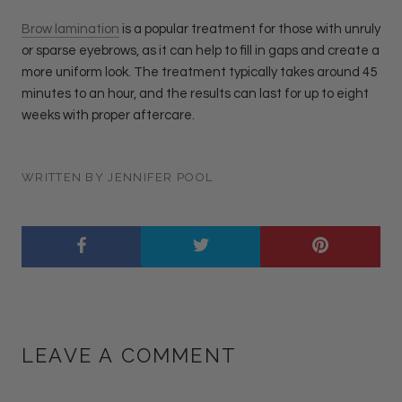
Brow lamination
is a popular treatment for those with unruly
or sparse eyebrows, as it can help to fill in gaps and create a
more uniform look. The treatment typically takes around 45
minutes to an hour, and the results can last for up to eight
weeks with proper aftercare.
WRITTEN BY JENNIFER POOL
LEAVE A COMMENT