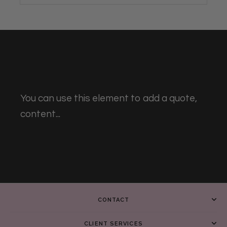
You can use this element to add a quote,
content...
CONTACT
CLIENT SERVICES