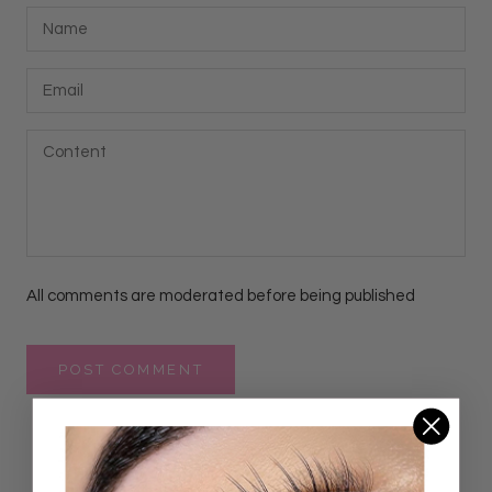
All comments are moderated before being published
POST COMMENT