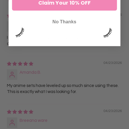
Claim Your 10% OFF
Sort by
04/23/2026
No Thanks
Jasmine L.
I love these anime lashes. They are so consistent and
quality is amazing.
04/23/2026
Amanda B.
My anime sets have leveled up so much since using these.
This is exactly what I was looking for.
04/23/2026
Breeana ware