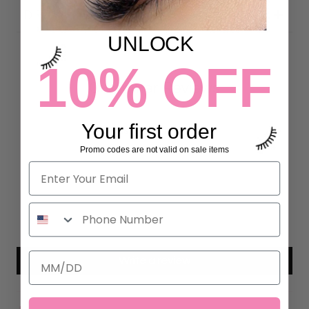
DETAILS
UNLOCK
10% OFF
Customer Reviews
5.00 out of 5
Your first order
Based on 7 reviews
Promo codes are not valid on sale items
7
0
0
0
0
Write a review