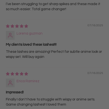
I’ve been struggling to get sharp spikes and these made it
so much easier. Total game changer!
07/16/2025
Lorena guzman
My clients loved these lashes!!!!
These lashes are amazing! Perfect for subtle anime look or
wispy set. Will buy again
07/16/2025
Erica Ramirez
Impressed!
Finally I don't have to struggle with wispy or anime sets.
Game changing lashes!! I loved them