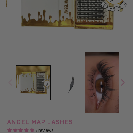
ANGEL MAP LASHES
7 reviews