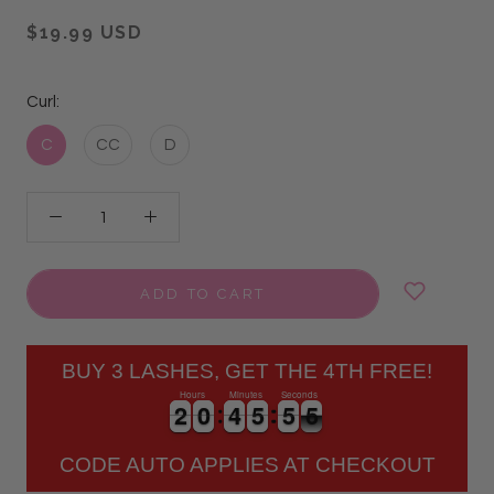
$19.99 USD
Curl:
C
CC
D
ADD TO CART
BUY 3 LASHES, GET THE 4TH FREE!
Hours
Minutes
Seconds
2
2
0
0
4
4
5
5
5
5
5
2
2
0
0
4
4
5
5
5
5
5
6
CODE AUTO APPLIES AT CHECKOUT