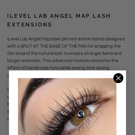
ILEVEL LAB ANGEL MAP LASH
EXTENSIONS
iLevel Lab Angel Map laser printed anime lashes designed
with a SPLIT AT THE BASE OF THE FAN for wrapping the
fan around the natural lash to ensure stronger bond and
longer retention. This advanced feature recreates the
effect of handmade fans while saving time during
application.
Crafted with precision laser technology, these lashes are
ultra light yet dramatically full. They are 2x lighter and 2x
bolder than standard spikes. Each fan delivers feather-like
softness with sharp, defined tips, making it effortless to
create spiky, anime-inspired lash maps.