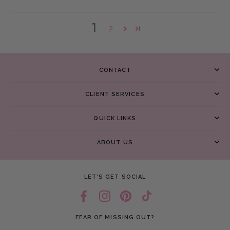
1
2
CONTACT
CLIENT SERVICES
QUICK LINKS
ABOUT US
LET’S GET SOCIAL
FEAR OF MISSING OUT?