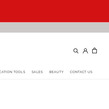
CATION TOOLS
SALES
BEAUTY
CONTACT US
CATION TOOLS
SALES
BEAUTY
CONTACT US