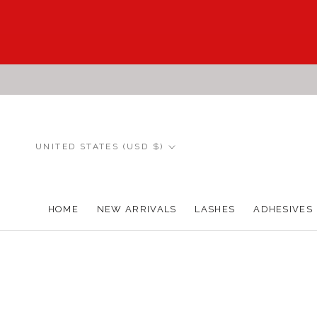
Skip
to
content
Country/region
UNITED STATES (USD $)
HOME
NEW ARRIVALS
LASHES
ADHESIVES
HOME
NEW ARRIVALS