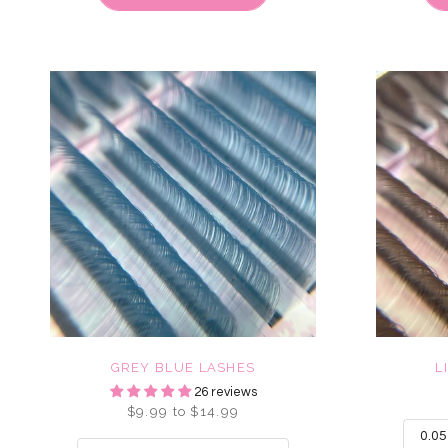
GREY BLUE LASHES
L
26 reviews
$9.99 to $14.99