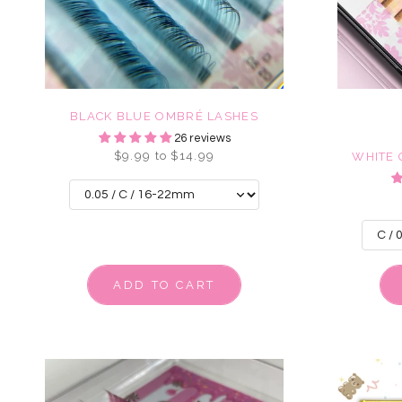
BLACK BLUE OMBRÉ LASHES
26 reviews
$9.99 to $14.99
WHITE
ADD TO CART