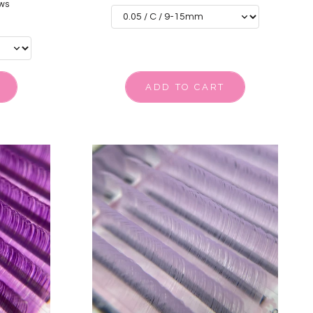
ws
ADD TO CART