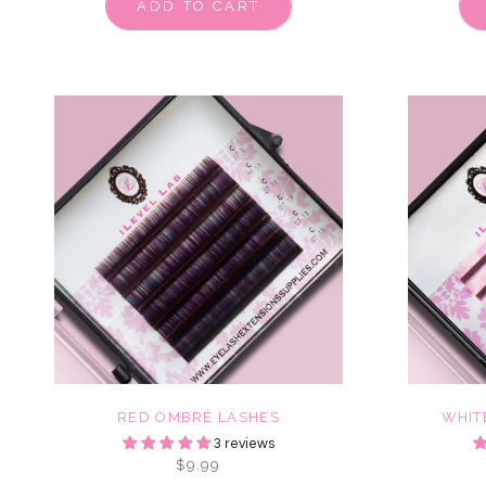
ADD TO CART
RED OMBRÉ LASHES
WHIT
3 reviews
$9.99