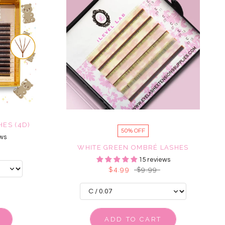
ES (4D)
50% OFF
ws
WHITE GREEN OMBRÉ LASHES
15 reviews
$4.99
$9.99
ADD TO CART