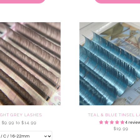
IGHT GREY LASHES
TEAL & BLUE TINSEL 
$9.99 to $14.99
4 revie
$19.99