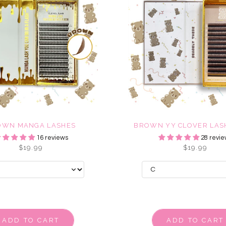
OWN MANGA LASHES
BROWN YY CLOVER LASH
16 reviews
28 revie
$19.99
$19.99
ADD TO CART
ADD TO CART