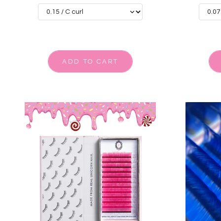
ADD TO CART