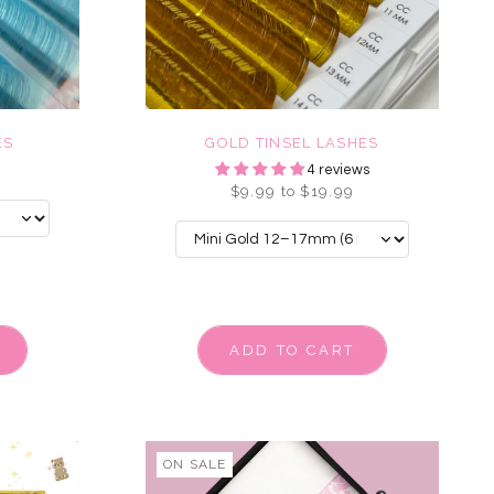
ES
GOLD TINSEL LASHES
4 reviews
$9.99 to $19.99
ADD TO CART
ON SALE