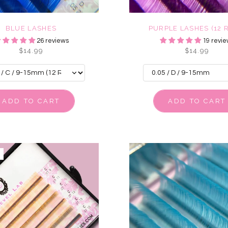
BLUE LASHES
PURPLE LASHES (12 
26 reviews
19 revie
$14.99
$14.99
ADD TO CART
ADD TO CART
E