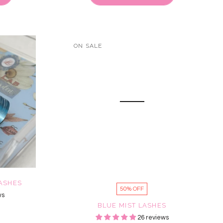
ON SALE
LASHES
50% OFF
ws
BLUE MIST LASHES
26 reviews