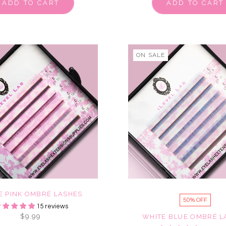
ADD TO CART
ADD TO CART
ON SALE
E PINK OMBRÉ LASHES
50% OFF
15 reviews
$9.99
WHITE BLUE OMBRÉ L