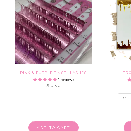
PINK & PURPLE TINSEL LASHES
BR
4 reviews
$19.99
ADD TO CART