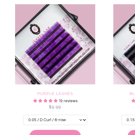
PURPLE LASHES
B
19 reviews
$9.99