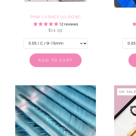
PINK LASHES (12 ROW)
12 reviews
$14.99
ADD TO CART
ON SAL