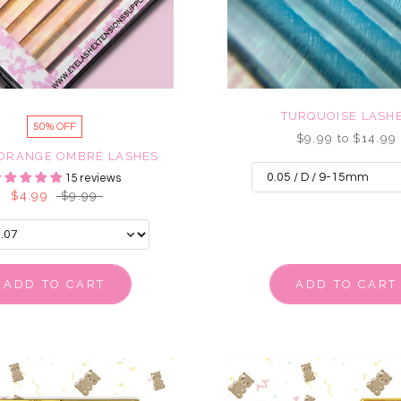
TURQUOISE LASH
50% OFF
$9.99 to $14.99
 ORANGE OMBRÉ LASHES
15 reviews
$4.99
$9.99
ADD TO CART
ADD TO CART