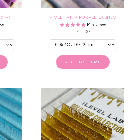
ROW)
VIOLET PINK PURPLE LASHES
ws
19 reviews
$14.99
ADD TO CART