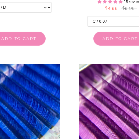
15 revie
$4.99
$9.99
ADD TO CART
ADD TO CART