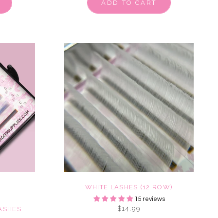
ADD TO CART
WHITE LASHES (12 ROW)
15 reviews
$14.99
ASHES