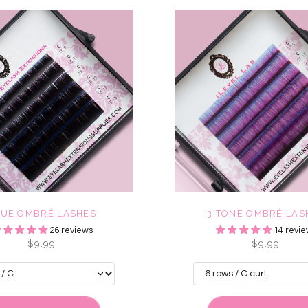
LUE OMBRÉ LASHES
3 TONE OMBRÉ LAS
26 reviews
14 revie
$9.99
$9.99