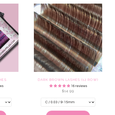
HES
DARK BROWN LASHES (12 ROW)
ws
16 reviews
$14.99