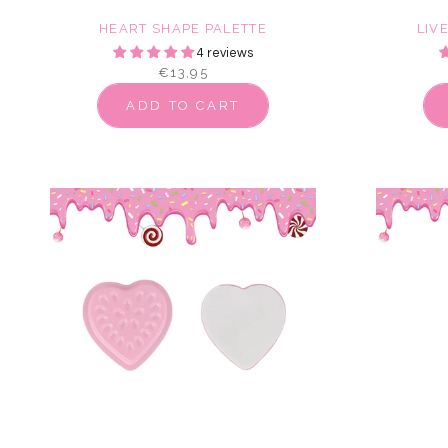
HEART SHAPE PALETTE
LIV
4 reviews
€13,95
ADD TO CART