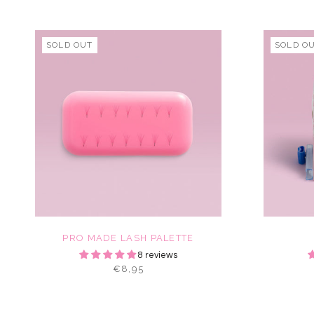
SOLD OUT
SOLD O
PRO MADE LASH PALETTE
8 reviews
€8,95