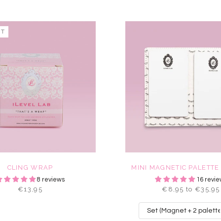
UT
CLING WRAP
MINI MAGNETIC PALETTE
8 reviews
16 revie
€13,95
€8,95 to €35,95