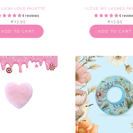
E LASH LOVE PALETTE
I LOVE MY LASHES PA
4 reviews
4 revie
€13,95
€13,95
ADD TO CART
ADD TO CART