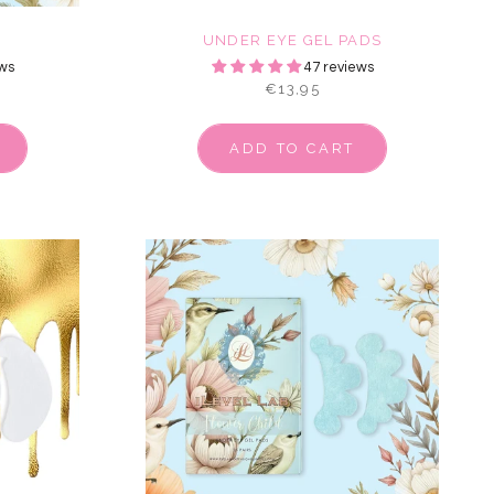
E
UNDER EYE GEL PADS
ws
47 reviews
€13,95
ADD TO CART