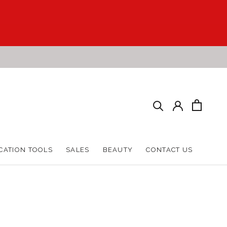
CATION TOOLS
SALES
BEAUTY
CONTACT US
CATION TOOLS
SALES
BEAUTY
CONTACT US