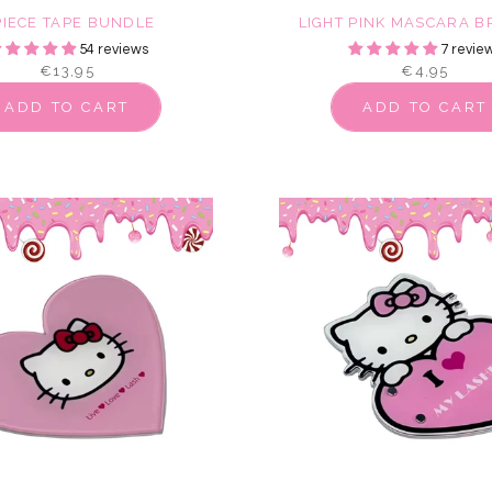
PIECE TAPE BUNDLE
LIGHT PINK MASCARA 
54 reviews
7 revie
€13,95
€4,95
ADD TO CART
ADD TO CART