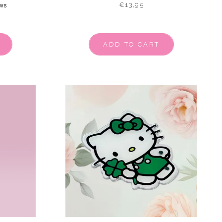
€13,95
ws
ADD TO CART