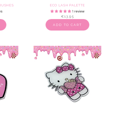
BRUSHES
ECO LASH PALETTE
ws
1 review
€13,95
ADD TO CART