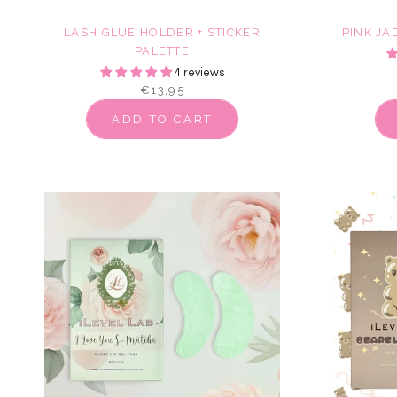
LASH GLUE HOLDER + STICKER
PINK JA
PALETTE
4 reviews
€13,95
ADD TO CART