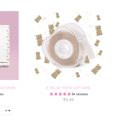
 SYSTEM
EYELID "TAPE UP" TAPE
ws
54 reviews
€5,95