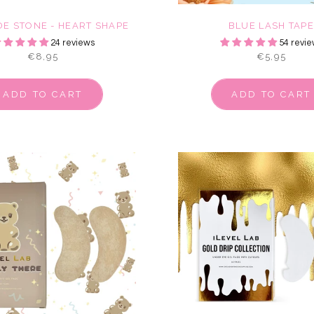
DE STONE - HEART SHAPE
BLUE LASH TAP
24 reviews
54 revie
€8,95
€5,95
ADD TO CART
ADD TO CART