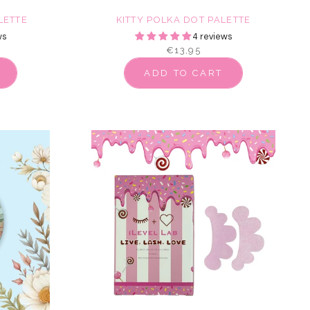
LETTE
KITTY POLKA DOT PALETTE
ws
4 reviews
€13,95
ADD TO CART