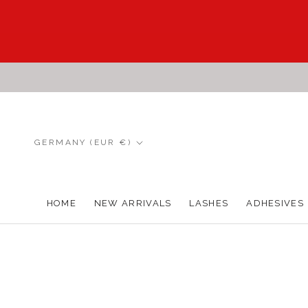
Skip
to
content
Country/region
GERMANY (EUR €)
HOME
NEW ARRIVALS
LASHES
ADHESIVES
HOME
NEW ARRIVALS