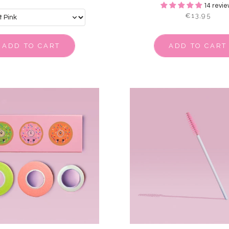
14 revie
€13,95
ADD TO CART
ADD TO CART