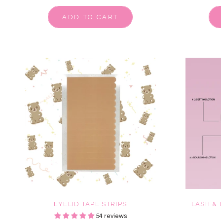
ADD TO CART
EYELID TAPE STRIPS
LASH &
54 reviews