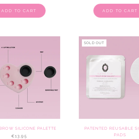
ADD TO CART
ADD TO CART
SOLD OUT
 BROW SILICONE PALETTE
PATENTED REUSABLE S
PADS
€13,95