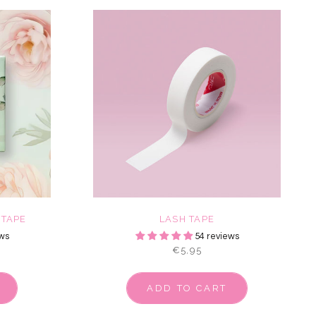
 TAPE
LASH TAPE
ws
54 reviews
€5,95
ADD TO CART