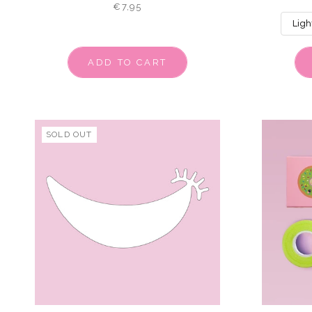
€7,95
ADD TO CART
SOLD OUT