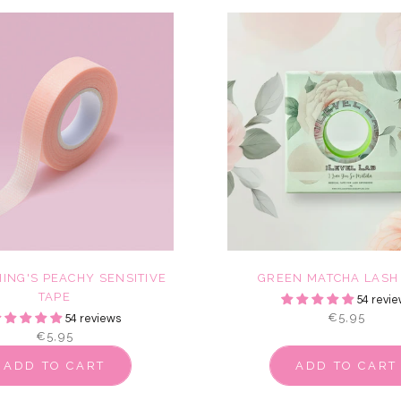
ING'S PEACHY SENSITIVE
GREEN MATCHA LASH
TAPE
54 revie
€5,95
54 reviews
€5,95
ADD TO CART
ADD TO CART