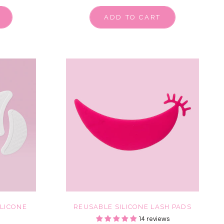
ADD TO CART
ILICONE
REUSABLE SILICONE LASH PADS
14 reviews