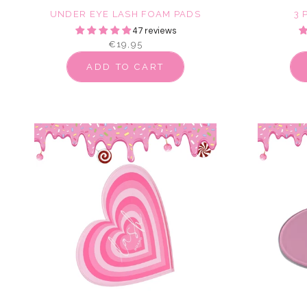
UNDER EYE LASH FOAM PADS
3 
47 reviews
€19,95
ADD TO CART