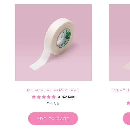
MICROPORE PAPER TAPE
EVERYTH
54 reviews
€4,95
ADD TO CART