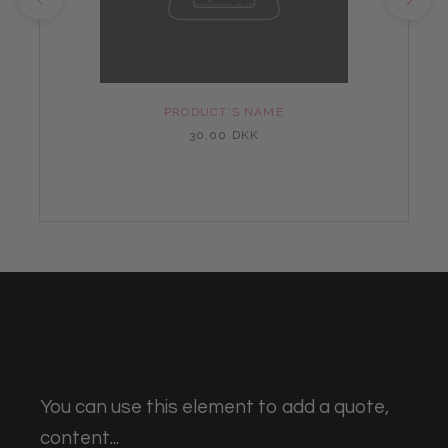
PRODUCT'S NAME
30,00 DKK
You can use this element to add a quote,
content...