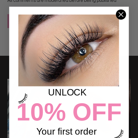
All comments are moderated before being published
POST COMMENT
UNLOCK
10% OFF
Your first order