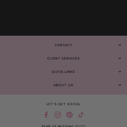
CONTACT
CLIENT SERVICES
QUICK LINKS
ABOUT US
LET’S GET SOCIAL
FEAR OF MISSING OUT?