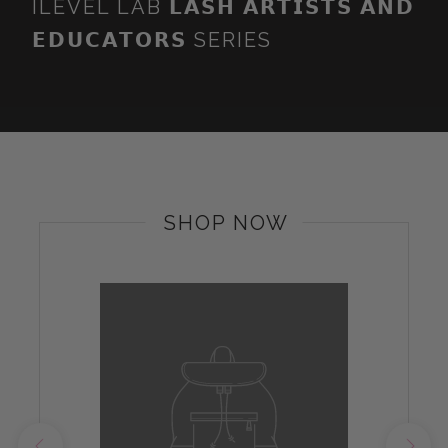
ILEVEL LAB 𝗟𝗔𝗦𝗛 𝗔𝗥𝗧𝗜𝗦𝗧𝗦 𝗔𝗡𝗗
𝗘𝗗𝗨𝗖𝗔𝗧𝗢𝗥𝗦 SERIES
SHOP NOW