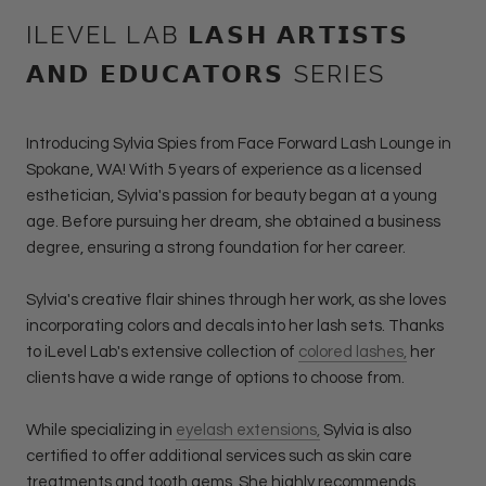
ILEVEL LAB 𝗟𝗔𝗦𝗛 𝗔𝗥𝗧𝗜𝗦𝗧𝗦
𝗔𝗡𝗗 𝗘𝗗𝗨𝗖𝗔𝗧𝗢𝗥𝗦 SERIES
Introducing Sylvia Spies from Face Forward Lash Lounge in
Spokane, WA! With 5 years of experience as a licensed
esthetician, Sylvia's passion for beauty began at a young
age. Before pursuing her dream, she obtained a business
degree, ensuring a strong foundation for her career.
Sylvia's creative flair shines through her work, as she loves
incorporating colors and decals into her lash sets. Thanks
to iLevel Lab's extensive collection of
colored lashes,
her
clients have a wide range of options to choose from.
While specializing in
eyelash extensions,
Sylvia is also
certified to offer additional services such as skin care
treatments and tooth gems. She highly recommends