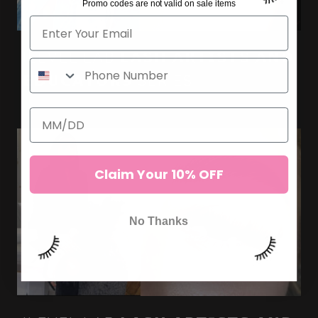
Promo codes are not valid on sale items
ILEVEL LAB 𝗟𝗔𝗦𝗛 𝗔𝗥𝗧𝗜𝗦𝗧𝗦 𝗔𝗡𝗗
𝗘𝗗𝗨𝗖𝗔𝗧𝗢𝗥𝗦 SERIES
Claim Your 10% OFF
No Thanks