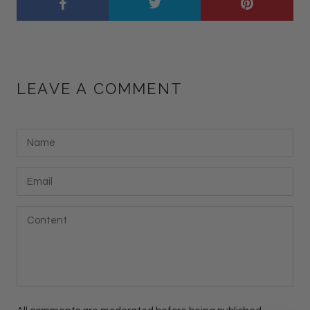
LEAVE A COMMENT