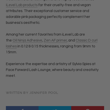
iLevel Lab products
for their cruelty-free and vegan
attributes. Their exceptional customer service and
adorable pink packaging perfectly complement her
business's aesthetic.
Among her current favorites from iLevel Lab are
the
Oil
Ninja Adhesive
,
Zen AF primer
, and
Classic D curl
lashes
in 0.12 & 0.15 thicknesses, ranging from 9mm to
15mm.
Experience the expertise and artistry of Sylvia Spies at
Face Forward Lash Lounge, where beauty and creativity
meet.
WRITTEN BY JENNIFER POOL