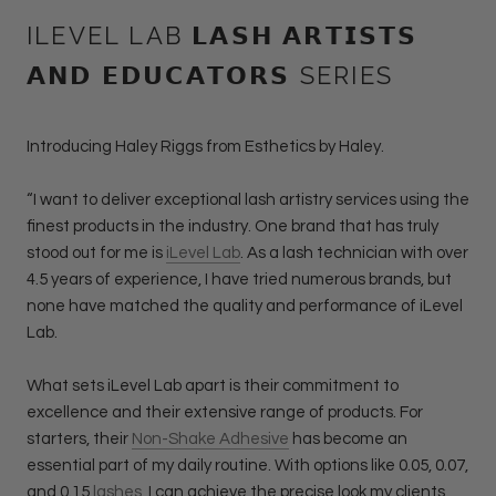
ILEVEL LAB 𝗟𝗔𝗦𝗛 𝗔𝗥𝗧𝗜𝗦𝗧𝗦
𝗔𝗡𝗗 𝗘𝗗𝗨𝗖𝗔𝗧𝗢𝗥𝗦 SERIES
Introducing Haley Riggs from Esthetics by Haley.
“I want to deliver exceptional lash artistry services using the
finest products in the industry. One brand that has truly
stood out for me is
iLevel Lab
. As a lash technician with over
4.5 years of experience, I have tried numerous brands, but
none have matched the quality and performance of iLevel
Lab.
What sets iLevel Lab apart is their commitment to
excellence and their extensive range of products. For
starters, their
Non-Shake Adhesive
has become an
essential part of my daily routine. With options like 0.05, 0.07,
and 0.15
lashes
, I can achieve the precise look my clients