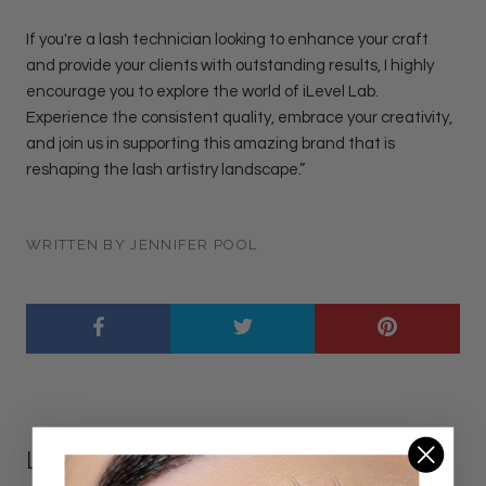
If you're a lash technician looking to enhance your craft
and provide your clients with outstanding results, I highly
encourage you to explore the world of iLevel Lab.
Experience the consistent quality, embrace your creativity,
and join us in supporting this amazing brand that is
reshaping the lash artistry landscape.”
WRITTEN BY JENNIFER POOL
LEAVE A COMMENT