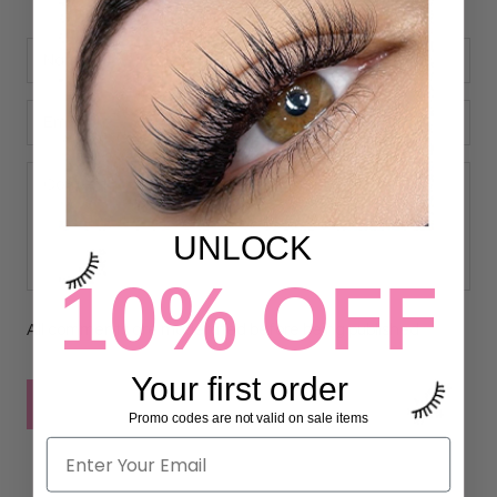
UNLOCK
10% OFF
All comments are moderated before being published
Your first order
POST COMMENT
Promo codes are not valid on sale items