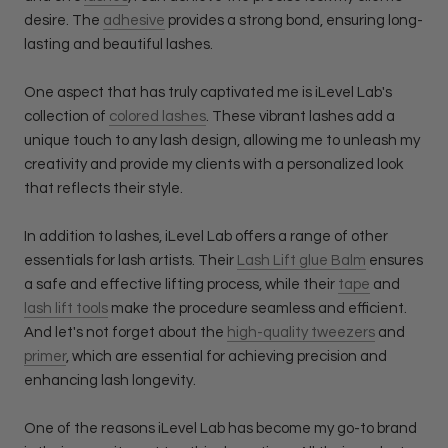
desire. The
adhesive
provides a strong bond, ensuring long-
lasting and beautiful lashes.
One aspect that has truly captivated me is iLevel Lab's
collection of
colored lashes
. These vibrant lashes add a
unique touch to any lash design, allowing me to unleash my
creativity and provide my clients with a personalized look
that reflects their style.
In addition to lashes, iLevel Lab offers a range of other
essentials for lash artists. Their
Lash Lift glue Balm
ensures
a safe and effective lifting process, while their
tape
and
lash lift tools
make the procedure seamless and efficient.
And let's not forget about the
high-quality tweezers
and
primer
, which are essential for achieving precision and
enhancing lash longevity.
One of the reasons iLevel Lab has become my go-to brand