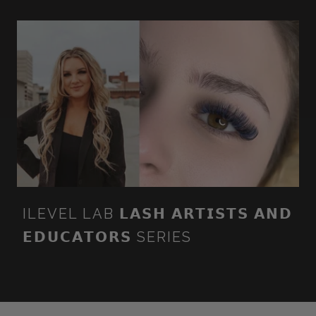
ILEVEL LAB 𝗟𝗔𝗦𝗛 𝗔𝗥𝗧𝗜𝗦𝗧𝗦 𝗔𝗡𝗗
𝗘𝗗𝗨𝗖𝗔𝗧𝗢𝗥𝗦 SERIES