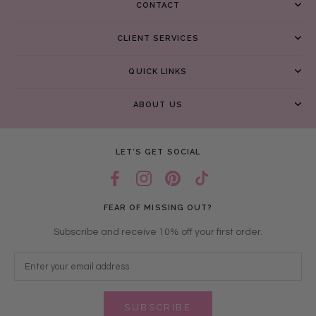
CONTACT
CLIENT SERVICES
QUICK LINKS
ABOUT US
LET’S GET SOCIAL
FEAR OF MISSING OUT?
Subscribe and receive 10% off your first order.
SUBSCRIBE