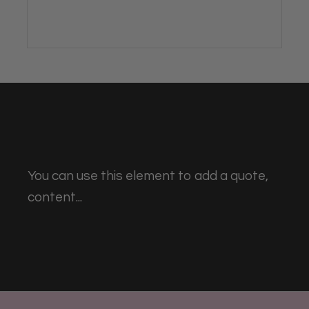
You can use this element to add a quote,
content...