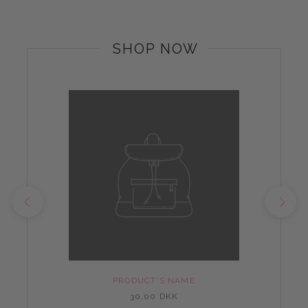
SHOP NOW
PRODUCT'S NAME
30,00 DKK