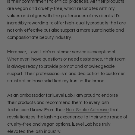
is their commitment to ethical practices. All their products
are vegan and cruelty-free, which resonates with my
values and aligns with the preferences of my clients. It's
incredibly rewarding to offer high-quality products that are
not only effective but also support a more sustainable and
compassionate beauty industry.
Moreover, iLevel Lab's customer service is exceptional.
Whenever I have questions or need assistance, their team
is always ready to provide prompt and knowledgeable
support. Their professionalism and dedication to customer
satisfaction have solidified my trust in the brand.
As an ambassador for iLevel Lab, I am proud to endorse
their products and recommend them to every lash
technician I know. From their
Non-Shake Adhesive
that
revolutionizes the lashing experience to their wide range of
cruelty-free and vegan options, iLevel Lab has truly
elevated the lash industry.