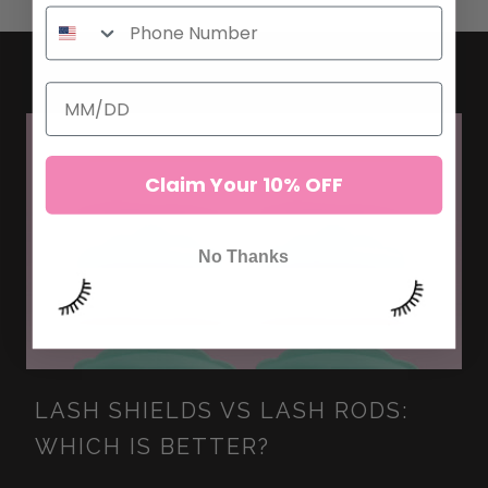
Claim Your 10% OFF
No Thanks
LASH SHIELDS VS LASH RODS:
WHICH IS BETTER?