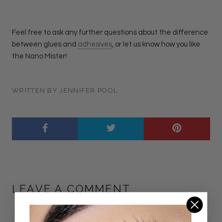
Feel free to ask any further questions about the difference
between glues and
adhesives
, or let us know how you like
the Nano Mister!
WRITTEN BY JENNIFER POOL
LEAVE A COMMENT