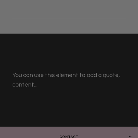
You can use this element to add a quote,
content...
CONTACT