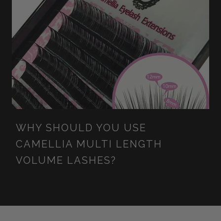
WHY SHOULD YOU USE
CAMELLIA MULTI LENGTH
VOLUME LASHES?