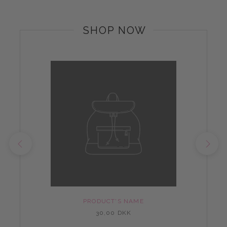
SHOP NOW
PRODUCT'S NAME
30,00 DKK