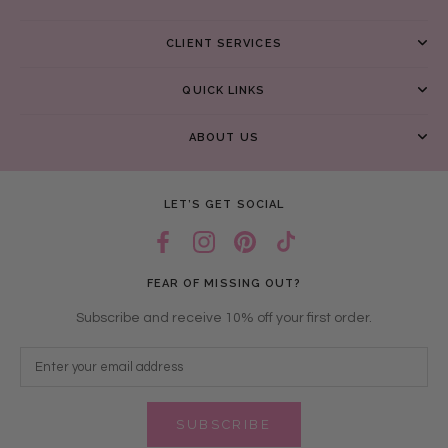
CLIENT SERVICES
QUICK LINKS
ABOUT US
LET’S GET SOCIAL
FEAR OF MISSING OUT?
Subscribe and receive 10% off your first order.
SUBSCRIBE