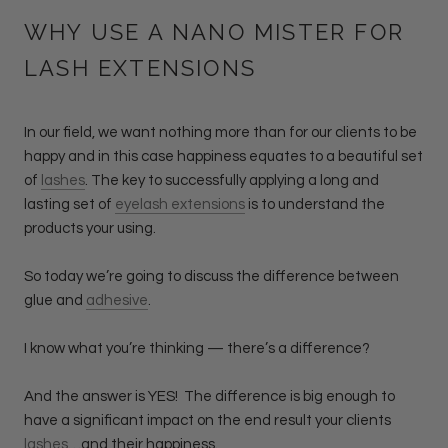
WHY USE A NANO MISTER FOR
LASH EXTENSIONS
In our field, we want nothing more than for our clients to be
happy and in this case happiness equates to a beautiful set
of
lashes
. The key to successfully applying a long and
lasting set of
eyelash extensions
is to understand the
products your using.
So today we’re going to discuss the difference between
glue and
adhesive
.
I know what you’re thinking — there’s a difference?
And the answer is YES! The difference is big enough to
have a significant impact on the end result your clients
lashes
…and their happiness.