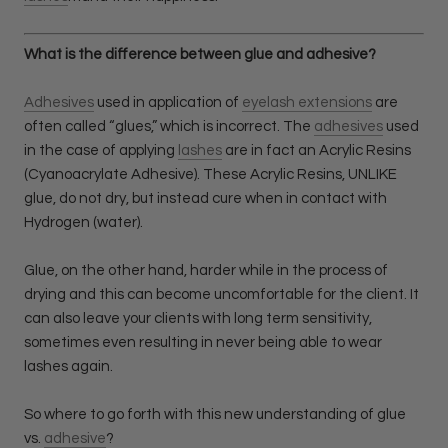
What is the difference between glue and adhesive?
Adhesives
used in application of
eyelash extensions
are
often called “glues,” which is incorrect. The
adhesives
used
in the case of applying
lashes
are in fact an Acrylic Resins
(Cyanoacrylate Adhesive). These Acrylic Resins, UNLIKE
glue, do not dry, but instead cure when in contact with
Hydrogen (water).
Glue, on the other hand, harder while in the process of
drying and this can become uncomfortable for the client. It
can also leave your clients with long term sensitivity,
sometimes even resulting in never being able to wear
lashes again.
So where to go forth with this new understanding of glue
vs.
adhesive
?