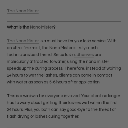
The Nano Mister
.
What is the
Nano Mister
?
The Nano Mister
is a must have for your lash service. With
an ultra-fine mist, the Nano Mister is truly a lash
technicians best friend. Since lash
adhesives
are
molecularly attracted to water, using the nano mister
speeds up the curing process. Therefore, instead of waiting
24 hours to wet the lashes, clients can come in contact
with water as soon as 5-6 hours after application.
This is a win/win for everyone involved. Your client no longer
has to worry about getting their lashes wet within the first
24 hours. Plus, you both can say good-bye to the threat of
flash drying or lashes curing together.