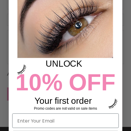
UNLOCK
10% OFF
All comments are moderated before being published
POST COMMENT
Your first order
Promo codes are not valid on sale items