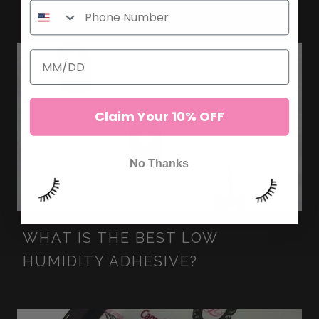
Claim Your 10% OFF
No Thanks
WHAT IS THE BEST LOW
HUMIDITY ADHESIVE?