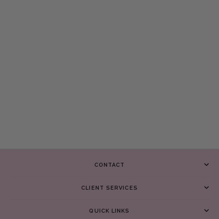
CONTACT
CLIENT SERVICES
QUICK LINKS