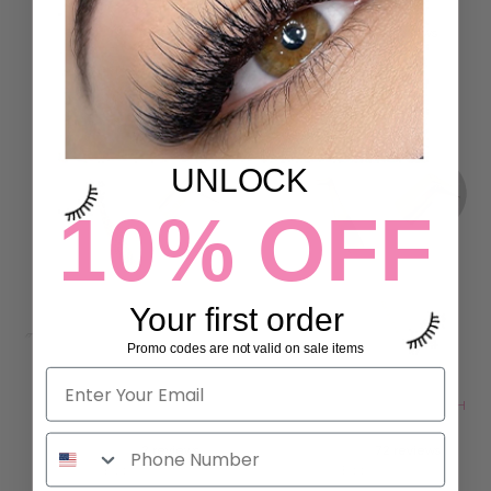
LASH PRINT
SET
16 reviews
2 reviews
$29.00
$58.00
ADD TO CART
ADD TO CART
UNLOCK
10% OFF
Your first order
Promo codes are not valid on sale items
ONLY FANS FIBER LASH
QUICK VOLUME FIBER LASH
TWEEZERS
TWEEZERS
2 reviews
72 reviews
$44.00
$44.00