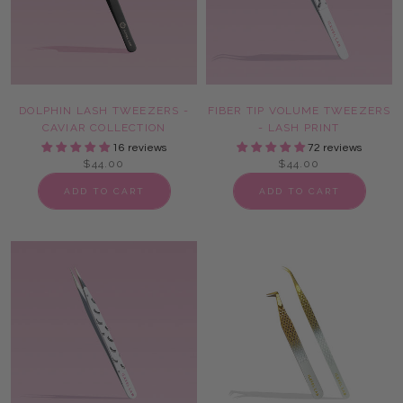
DOLPHIN LASH TWEEZERS -
FIBER TIP VOLUME TWEEZERS
CAVIAR COLLECTION
- LASH PRINT
16 reviews
72 reviews
$44.00
$44.00
ADD TO CART
ADD TO CART