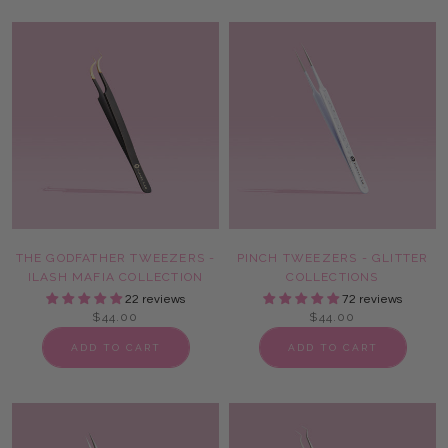
THE GODFATHER TWEEZERS -
PINCH TWEEZERS - GLITTER
ILASH MAFIA COLLECTION
COLLECTIONS
22 reviews
72 reviews
$44.00
$44.00
ADD TO CART
ADD TO CART