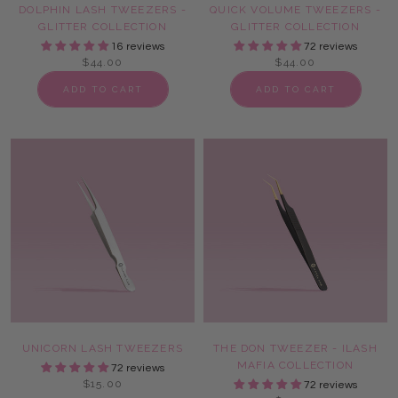
DOLPHIN LASH TWEEZERS -
QUICK VOLUME TWEEZERS -
GLITTER COLLECTION
GLITTER COLLECTION
16 reviews
72 reviews
$44.00
$44.00
ADD TO CART
ADD TO CART
UNICORN LASH TWEEZERS
THE DON TWEEZER - ILASH
MAFIA COLLECTION
72 reviews
$15.00
72 reviews