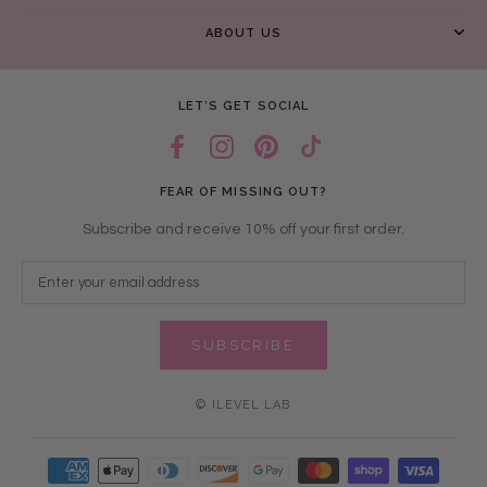
ABOUT US
LET’S GET SOCIAL
FEAR OF MISSING OUT?
Subscribe and receive 10% off your first order.
SUBSCRIBE
© ILEVEL LAB