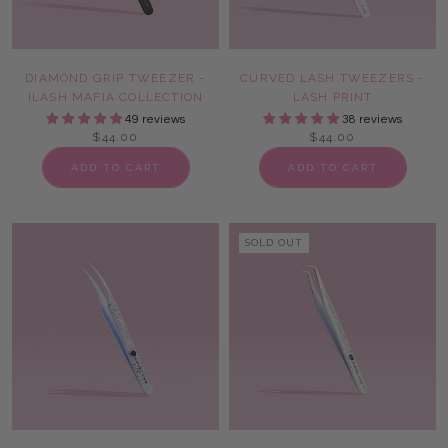
DIAMOND GRIP TWEEZER -
CURVED LASH TWEEZERS -
ILASH MAFIA COLLECTION
LASH PRINT
49 reviews
38 reviews
$44.00
$44.00
ADD TO CART
ADD TO CART
SOLD OUT