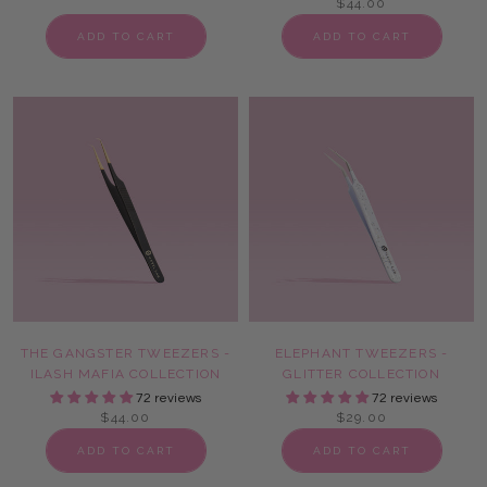
$44.00
ADD TO CART
ADD TO CART
THE GANGSTER TWEEZERS -
ELEPHANT TWEEZERS -
ILASH MAFIA COLLECTION
GLITTER COLLECTION
72 reviews
72 reviews
$44.00
$29.00
ADD TO CART
ADD TO CART