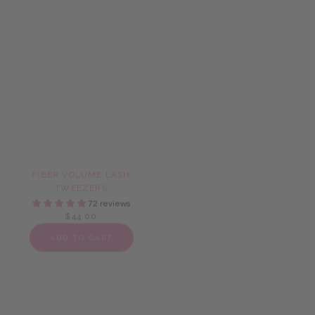
FIBER VOLUME LASH
FIBER VOLUME LASH
TWEEZERS
TWEEZER SET
72 reviews
72 reviews
$44.00
$58.00
ADD TO CART
ADD TO CART