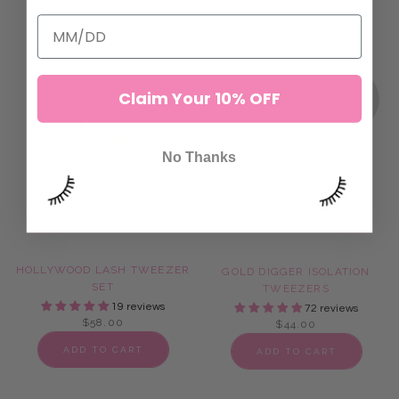
ADD TO CART
ADD TO CART
Claim Your 10% OFF
No Thanks
HOLLYWOOD LASH TWEEZER
GOLD DIGGER ISOLATION
SET
TWEEZERS
19 reviews
72 reviews
$58.00
$44.00
ADD TO CART
ADD TO CART