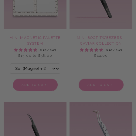
MINI MAGNETIC PALETTE
MINI BOOT TWEEZERS -
SYSTEM
CAVIAR COLLECTION
16 reviews
16 reviews
$15.00 to $58.00
$44.00
ADD TO CART
ADD TO CART