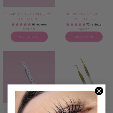
STRAIGHT LASH TWEEZERS -
QUICK VOLUME LASH
LASH PRINT
TWEEZER SET
16 reviews
72 reviews
$29.00
$58.00
ADD TO CART
ADD TO CART
DOLPHIN LASH TWEEZERS -
ONLY FANS LASH TWEEZER