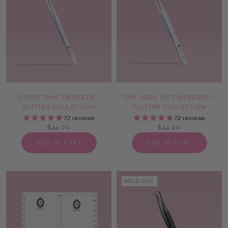
SUPER THIN TWEEZER -
THE HOOK UP TWEEZERS -
GLITTER COLLECTION
GLITTER COLLECTION
72 reviews
72 reviews
$44.00
$44.00
ADD TO CART
ADD TO CART
SOLD OUT